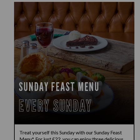
SUNDAY FEAST MENU
EVERY SUNDAY
Treat yourself this Sunday with our Sunday Feast
Menu*. For just £22, you can enjoy three delicious