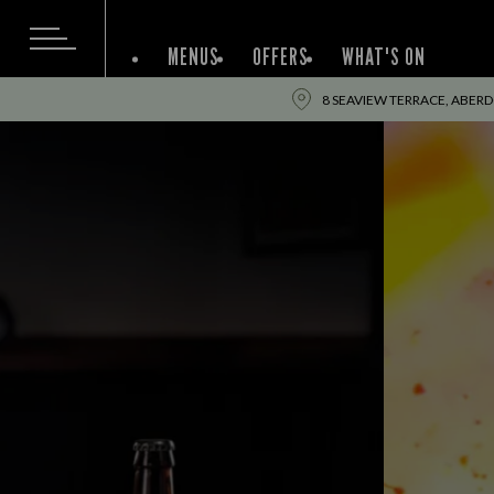
MENUS
OFFERS
WHAT'S ON
8 SEAVIEW TERRACE, ABER