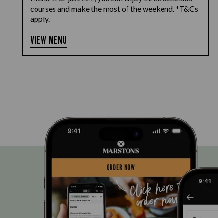
courses and make the most of the weekend. *T&Cs
apply.
VIEW MENU