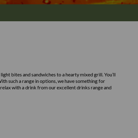
light bites and sandwiches to a hearty mixed grill. You’ll
. With such a range in options, we have something for
relax with a drink from our excellent drinks range and