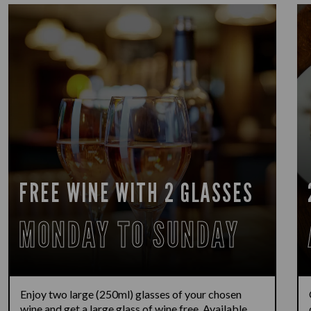
FREE WINE WITH 2 GLASSES
MONDAY TO SUNDAY
Enjoy two large (250ml) glasses of your chosen
wine and get a large glass of wine free. Available