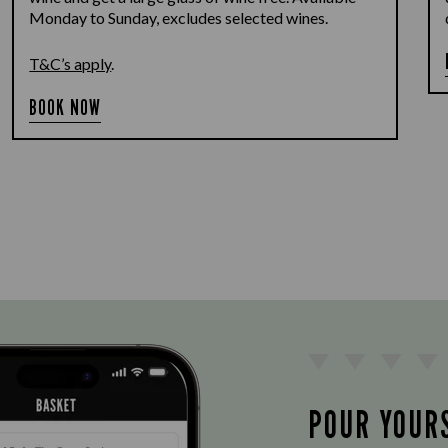
Monday to Sunday, excludes selected wines.
T&C’s apply
.
BOOK NOW
POUR YOUR