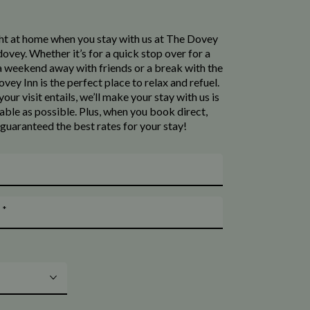
ight at home when you stay with us at The Dovey
ovey. Whether it’s for a quick stop over for a
 a weekend away with friends or a break with the
vey Inn is the perfect place to relax and refuel.
our visit entails, we’ll make your stay with us is
ble as possible. Plus, when you book direct,
 guaranteed the best rates for your stay!
*
t