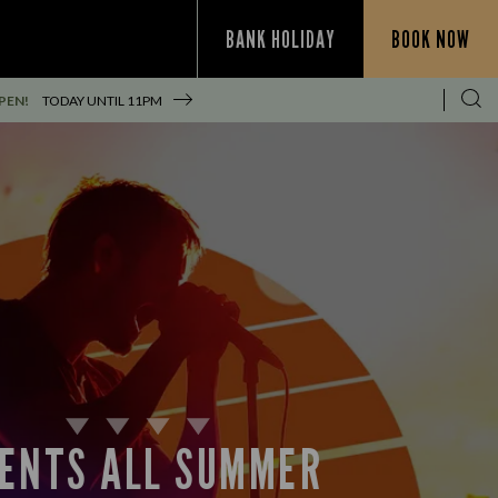
BANK HOLIDAY
BOOK NOW
PEN!
TODAY UNTIL
11PM