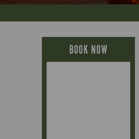
BOOK NOW