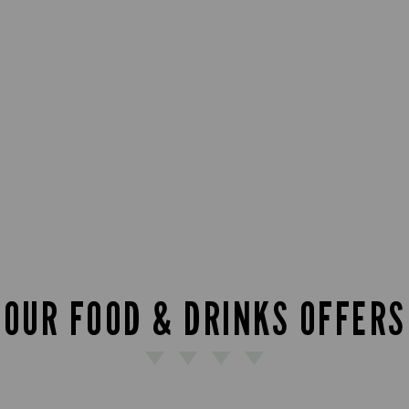
OUR FOOD & DRINKS OFFERS