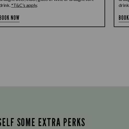
drink.
*T&C’s apply
.
drink
BOOK NOW
BOOK
SELF SOME EXTRA PERKS