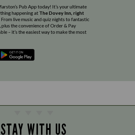
rston’s Pub App today! It’s your ultimate
thing happening at
The Dovey Inn, right
. From live music and quiz nights to fantastic
, plus the convenience of Order & Pay
able – it’s the easiest way to make the most
STAY WITH US