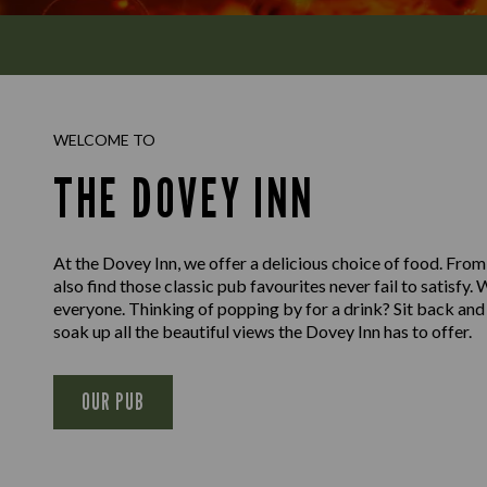
WELCOME TO
THE DOVEY INN
At the Dovey Inn, we offer a delicious choice of food. From 
also find those classic pub favourites never fail to satisfy
everyone. Thinking of popping by for a drink? Sit back and 
soak up all the beautiful views the Dovey Inn has to offer.
OUR PUB