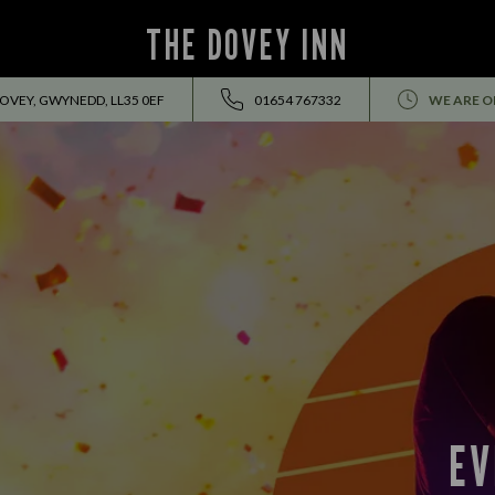
THE DOVEY INN
DOVEY, GWYNEDD, LL35 0EF
01654 767332
WE ARE O
EVENTS ALL SUMMER