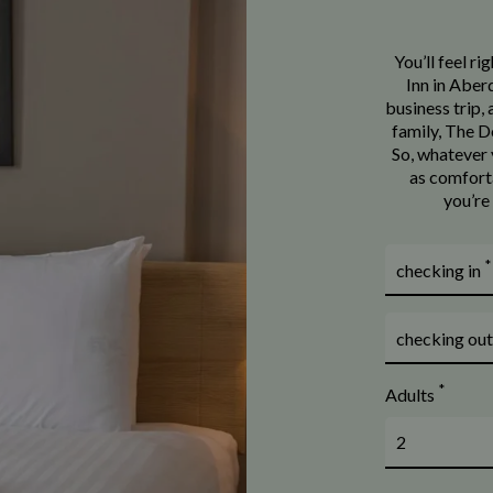
You’ll feel r
Inn in Aberd
business trip,
family, The Do
So, whatever y
as comforta
you’re
*
checking in
checking ou
*
Adults
2