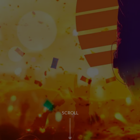
PUB LIFE
FIND OUT MORE
SCROLL