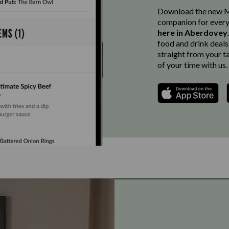
Download the new Ma
companion for every
here in Aberdovey
food and drink deals
straight from your t
of your time with us.