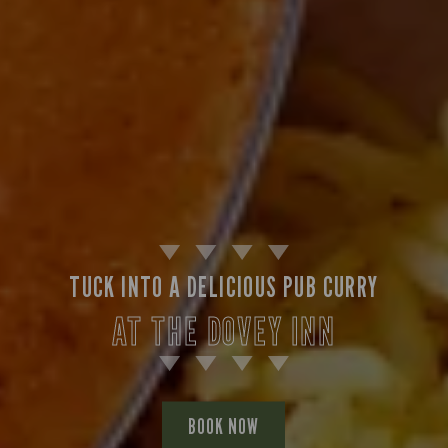
Suitable For:
Suitable For:
Suitable For:
Suitable For:
Suitable For:
Suitable For:
Suitable For:
Suitable For:
Suitable For:
Contains:
Contains:
Contains:
Contains:
Suitable For:
Suitable For:
Suitable For:
Suitable For:
Suitable For:
Suitable For:
Suitable For:
Suitable For:
Suitable For:
Contains:
Contains:
Contains:
Contains:
Contains:
Suitable For:
Suitable For:
Suitable For:
Suitable For:
Suitable For:
Suitable For:
Suitable For:
Contains:
Suitable For:
Suitable For:
Suitable For:
Contains:
Contains:
Contains:
Suitable For:
Suitable For:
Suitable For:
Suitable For:
Contains:
Suitable For:
Suitable For:
Suitable For:
Suitable For:
Suitable For:
Suitable For:
Contains:
Contains:
Contains:
Contains:
Contains:
Contains:
Contains:
Suitable For:
Suitable For:
Suitable For:
Suitable For:
Suitable For:
Suitable For:
Suitable For:
Suitable For:
Suitable For:
Contains:
Suitable For:
Suitable For:
Suitable For:
Contains:
Suitable For:
Contains:
Suitable For:
Suitable For:
Contains:
Contains:
Contains:
Contains:
Contains:
Contains:
Suitable For:
Suitable For:
Contains:
Contains:
Contains:
Contains:
Contains:
Contains:
Contains:
Contains:
Contains:
Contains:
Contains:
Contains:
Contains:
Contains:
Contains:
Contains:
Contains:
Contains:
Contains:
Contains:
Suitable For:
Suitable For:
Suitable For:
Suitable For:
Contains:
Contains:
Suitable For:
Contains:
Contains:
Suitable For:
Contains:
Contains:
Contains:
Contains:
Suitable For:
Suitable For:
Contains:
Contains:
Suitable For:
Suitable For:
Contains:
Contains:
Contains:
Contains:
Contains:
Contains:
Contains:
Contains:
Contains:
Contains:
Contains:
Contains:
Contains:
Contains:
Contains:
Contains:
Contains:
Contains:
Contains:
Contains:
Contains:
Contains:
Contains:
Contains:
Contains:
Contains:
Contains:
Contains:
Suitable For:
Suitable For:
Suitable For:
Suitable For:
Suitable For:
Suitable For:
Suitable For:
Suitable For:
Suitable For:
Suitable For:
Suitable For:
Suitable For:
Suitable For:
Suitable For:
Suitable For:
Contains:
Contains:
Contains:
Contains:
Contains:
Contains:
Contains:
Contains:
Contains:
Contains:
Contains:
Contains:
Contains:
Contains:
Contains:
Contains:
Contains:
Contains:
Contains:
Contains:
Contains:
Contains:
Contains:
Contains:
May Contain:
Contains:
Contains:
Contains:
Contains:
Contains:
Contains:
Contains:
Contains:
Contains:
Contains:
Contains:
Contains:
Contains:
Contains:
Contains:
Contains:
Contains:
Contains:
Contains:
Contains:
Contains:
Contains:
Contains:
Contains:
Contains:
Contains:
Contains:
Contains:
May Contain:
May Contain:
May Contain:
May Contain:
May Contain:
May Contain:
May Contain:
May Contain:
May Contain:
May Contain:
May Contain:
May Contain:
May Contain:
May Contain:
May Contain:
May Contain:
May Contain:
May Contain:
May Contain:
May Contain:
May Contain:
May Contain:
May Contain:
May Contain:
May Contain:
May Contain:
May Contain:
May Contain:
May Contain:
May Contain:
May Contain:
May Contain:
May Contain:
May Contain:
May Contain:
May Contain:
May Contain:
May Contain:
May Contain:
May Contain:
May Contain:
TUCK INTO A DELICIOUS PUB CURRY
May Contain:
May Contain:
May Contain:
May Contain:
May Contain:
May Contain:
May Contain:
May Contain:
May Contain:
May Contain:
May Contain:
May Contain:
May Contain:
May Contain:
May Contain:
Energy (kCal)
Energy (kCal)
Energy (kCal)
Energy (kCal)
Energy (kCal)
Energy (kCal)
Energy (kCal)
Energy (kCal)
1,016
190
145
599
38
61
49
22
AT THE DOVEY INN
Energy (kCal)
Energy (kCal)
Energy (kCal)
Energy (kCal)
Energy (kCal)
Energy (kCal)
Energy (kCal)
1,563
1,521
1,476
1,191
1,252
977
665
Energy (kCal)
Energy (kCal)
Energy (kCal)
Energy (kCal)
Energy (kCal)
Energy (kCal)
Energy (kCal)
Energy (kCal)
Energy (kCal)
Energy (kCal)
Energy (kCal)
Energy (kCal)
Energy (kCal)
Energy (kCal)
Energy (kCal)
350
366
508
195
508
396
521
305
306
428
342
39
86
93
96
Energy (kCal)
Energy (kCal)
Energy (kCal)
Energy (kCal)
Energy (kCal)
Energy (kCal)
Energy (kCal)
Energy (kCal)
Energy (kCal)
Energy (kCal)
2,271
1,514
1,056
229
172
229
241
220
547
79
Energy (kCal)
Energy (kCal)
Energy (kCal)
Protein (g)
Protein (g)
Energy (kCal)
Energy (kCal)
Energy (kCal)
Energy (kCal)
Energy (kCal)
Protein (g)
Protein (g)
Protein (g)
Protein (g)
Energy (kCal)
Protein (g)
Energy (kCal)
Protein (g)
Energy (kCal)
Energy (kCal)
Energy (kCal)
Energy (kCal)
1,469
1,404
1,539
1,102
1,037
1,453
1,514
40.8
54.3
13.8
32.9
554
554
626
792
614
482
9.3
1.6
1.8
1.9
7
Energy (kCal)
Energy (kCal)
Energy (kCal)
Energy (kCal)
313
403
538
394
Energy (kCal)
Energy (kCal)
Energy (kCal)
Energy (kCal)
Energy (kCal)
Energy (kCal)
Energy (kCal)
Energy (kCal)
Energy (kCal)
Energy (kCal)
Energy (kCal)
Energy (kCal)
Energy (kCal)
1,311
1,049
1,235
2,199
1,360
1,421
1,036
1,120
530
491
551
612
584
Energy (kCal)
Energy (kCal)
Energy (kCal)
Energy (kCal)
Energy (kCal)
Protein (g)
Energy (kCal)
Energy (kCal)
Energy (kCal)
Energy (kCal)
Protein (g)
Protein (g)
Protein (g)
Protein (g)
Protein (g)
Energy (kCal)
Energy (kCal)
Energy (kCal)
Energy (kCal)
Energy (kCal)
Energy (kCal)
Energy (kCal)
Energy (kCal)
Protein (g)
1,287
1,173
1,399
44.1
46.0
35.2
35.8
60.9
62.9
587
237
196
778
889
792
996
949
958
799
483
573
8.8
77
66
Energy (kCal)
Energy (kCal)
Protein (g)
Protein (g)
Protein (g)
Protein (g)
Protein (g)
Energy (kCal)
Energy (kCal)
Energy (kCal)
Energy (kCal)
Energy (kCal)
Protein (g)
Protein (g)
Protein (g)
Protein (g)
Protein (g)
Protein (g)
Protein (g)
Protein (g)
Protein (g)
Protein (g)
Energy (kCal)
Energy (kCal)
258
259
860
813
258
259
712
712
607
5.8
0.6
6.5
2.8
2.1
6.5
4.6
7.4
8.5
8.4
4.1
2.2
2.0
1.9
1.4
Energy (kCal)
Energy (kCal)
Energy (kCal)
Energy (kCal)
Energy (kCal)
Energy (kCal)
Energy (kCal)
1,450
415
549
633
962
612
590
Energy (kCal)
Energy (kCal)
Energy (kCal)
Energy (kCal)
Protein (g)
Energy (kCal)
Protein (g)
Energy (kCal)
Protein (g)
Protein (g)
Protein (g)
Protein (g)
Energy (kCal)
Energy (kCal)
Protein (g)
Protein (g)
Protein (g)
Energy (kCal)
Energy (kCal)
Energy (kCal)
Energy (kCal)
Energy (kCal)
Energy (kCal)
Energy (kCal)
Energy (kCal)
Energy (kCal)
Protein (g)
Energy (kCal)
Energy (kCal)
1,496
1,274
1,095
189.4
2,086
2,865
101.7
1,062
1,357
23.7
10.3
23.7
13.6
18.6
70.8
35.4
567
382
767
574
869
984
588
743
621
498
748
691
1.6
Energy (kCal)
Energy (kCal)
Protein (g)
Energy (kCal)
Protein (g)
Protein (g)
Carb (g)
Carb (g)
Energy (kCal)
Protein (g)
Protein (g)
Protein (g)
Protein (g)
Protein (g)
Carb (g)
Carb (g)
Carb (g)
Carb (g)
Protein (g)
Carb (g)
Protein (g)
Carb (g)
Protein (g)
Protein (g)
Protein (g)
Energy (kCal)
Energy (kCal)
Protein (g)
1,185
1,179
65.6
62.1
29.1
29.3
25.8
67.9
70.0
88.0
44.8
16.0
33.5
555
593
554
530
8.9
1.9
0.2
3.4
5.2
2.5
0.2
0.1
8.9
4.3
7.2
Protein (g)
Protein (g)
Protein (g)
Protein (g)
14.0
7.3
7.2
3.0
Protein (g)
Protein (g)
Protein (g)
Protein (g)
Protein (g)
Protein (g)
Protein (g)
Protein (g)
Protein (g)
Protein (g)
Protein (g)
Protein (g)
Energy (kCal)
Energy (kCal)
Protein (g)
129.8
1,312
29.8
36.9
50.6
61.3
41.7
72.0
74.1
49.0
51.0
39.0
45.1
14.9
825
Protein (g)
Energy (kCal)
Protein (g)
Protein (g)
Protein (g)
Protein (g)
Energy (kCal)
Carb (g)
Protein (g)
Energy (kCal)
Protein (g)
Protein (g)
Protein (g)
Carb (g)
Carb (g)
Carb (g)
Energy (kCal)
Carb (g)
Carb (g)
Protein (g)
Protein (g)
Protein (g)
Protein (g)
Protein (g)
Protein (g)
Protein (g)
Energy (kCal)
Protein (g)
Carb (g)
Energy (kCal)
Energy (kCal)
1,169
162.7
162.7
163.1
1,958
42.9
41.7
17.8
85.7
19.6
48.6
76.3
92.0
92.0
41.5
39.6
27.5
24.5
37.9
41.0
13.8
17.3
83.6
585
790
537
537
637
9.0
0.6
0.6
Protein (g)
Protein (g)
Carb (g)
Carb (g)
Carb (g)
Carb (g)
Carb (g)
Protein (g)
Protein (g)
Protein (g)
Protein (g)
Protein (g)
Carb (g)
Carb (g)
Carb (g)
Carb (g)
Carb (g)
Carb (g)
Carb (g)
Carb (g)
Carb (g)
Carb (g)
Protein (g)
Protein (g)
39.5
68.2
21.6
34.3
31.3
68.2
52.4
57.6
37.9
37.9
62.7
52.4
10.3
11.4
12.3
8.2
8.2
0.8
1.0
8.2
8.2
7.1
7.1
5.9
Protein (g)
Protein (g)
Protein (g)
Protein (g)
Protein (g)
Protein (g)
Protein (g)
12.8
31.9
37.9
39.6
32.4
15.7
25.7
Protein (g)
Protein (g)
Protein (g)
Protein (g)
Carb (g)
Protein (g)
Carb (g)
Protein (g)
Carb (g)
Carb (g)
Carb (g)
Carb (g)
Protein (g)
Protein (g)
Carb (g)
Carb (g)
Carb (g)
Protein (g)
Protein (g)
Protein (g)
Protein (g)
Protein (g)
Protein (g)
Protein (g)
Protein (g)
Protein (g)
Carb (g)
Protein (g)
Protein (g)
110.7
100.7
150.8
101.3
11.6
14.7
42.7
16.2
14.9
49.0
13.2
32.9
14.9
15.5
15.2
54.0
31.0
23.8
38.8
31.6
41.1
18.2
32.2
22.5
11.4
47.0
21.3
2.9
9.0
Protein (g)
Protein (g)
Carb (g)
Protein (g)
Carb (g)
Carb (g)
of which Sugars (g)
of which Sugars (g)
Protein (g)
Carb (g)
Carb (g)
Carb (g)
Carb (g)
Carb (g)
of which Sugars (g)
of which Sugars (g)
of which Sugars (g)
of which Sugars (g)
Carb (g)
of which Sugars (g)
Carb (g)
of which Sugars (g)
Carb (g)
Carb (g)
Carb (g)
Protein (g)
Protein (g)
Carb (g)
117.8
106.9
166.6
120.1
109.3
109.4
109.4
11.8
42.5
34.9
85.0
50.0
15.2
34.9
63.3
60.8
65.9
86.6
0.9
0.1
1.7
2.4
0.0
1.2
0.1
4.0
7.6
5.6
Carb (g)
Carb (g)
Carb (g)
Carb (g)
38.7
39.5
88.1
75.8
Carb (g)
Energy (kCal)
Carb (g)
Energy (kCal)
Energy (kCal)
Energy (kCal)
Carb (g)
Energy (kCal)
Carb (g)
Carb (g)
Carb (g)
Carb (g)
Carb (g)
Carb (g)
Carb (g)
Carb (g)
Carb (g)
Protein (g)
Protein (g)
Carb (g)
136.2
1,226
1,165
102.5
126.1
146.2
100.6
100.6
42.3
19.5
93.8
95.0
57.7
50.5
65.4
273
796
739
8.7
8.7
Carb (g)
Protein (g)
Carb (g)
Carb (g)
Carb (g)
Carb (g)
Protein (g)
of which Sugars (g)
Carb (g)
Protein (g)
Carb (g)
Carb (g)
Carb (g)
of which Sugars (g)
of which Sugars (g)
of which Sugars (g)
Protein (g)
of which Sugars (g)
of which Sugars (g)
Carb (g)
Carb (g)
Carb (g)
Carb (g)
Carb (g)
Carb (g)
Carb (g)
Protein (g)
Carb (g)
of which Sugars (g)
Protein (g)
Protein (g)
127.7
113.0
146.0
106.7
100.3
103.2
100.8
129.9
100.4
15.7
42.5
26.1
10.4
31.4
84.9
34.9
14.3
10.3
97.3
80.1
61.5
64.0
7.9
9.1
6.1
5.7
6.8
6.8
6.2
6.2
7.5
Carb (g)
Carb (g)
of which Sugars (g)
of which Sugars (g)
of which Sugars (g)
of which Sugars (g)
of which Sugars (g)
Carb (g)
Carb (g)
Carb (g)
Carb (g)
Carb (g)
of which Sugars (g)
of which Sugars (g)
of which Sugars (g)
of which Sugars (g)
of which Sugars (g)
of which Sugars (g)
of which Sugars (g)
of which Sugars (g)
of which Sugars (g)
of which Sugars (g)
Carb (g)
Carb (g)
104.4
104.4
33.3
33.2
82.8
80.4
33.3
33.2
23.2
23.2
45.8
35.5
10.3
11.3
11.7
51.8
9.1
0.7
0.6
2.8
0.3
0.6
2.2
7.4
Energy (kCal)
Energy (kCal)
Carb (g)
Carb (g)
Carb (g)
Energy (kCal)
Energy (kCal)
Carb (g)
Carb (g)
Carb (g)
Carb (g)
1,277
1,089
143.4
23.2
18.0
19.2
67.6
59.1
55.8
436
602
Carb (g)
Carb (g)
Carb (g)
Carb (g)
of which Sugars (g)
Carb (g)
of which Sugars (g)
Carb (g)
of which Sugars (g)
of which Sugars (g)
of which Sugars (g)
of which Sugars (g)
Carb (g)
Carb (g)
of which Sugars (g)
of which Sugars (g)
of which Sugars (g)
Carb (g)
Carb (g)
Carb (g)
Carb (g)
Carb (g)
Carb (g)
Carb (g)
Carb (g)
Carb (g)
of which Sugars (g)
Carb (g)
Carb (g)
168.2
155.1
141.4
158.8
193.6
118.7
150.3
125.6
39.3
30.8
12.5
73.6
12.5
12.8
42.4
42.9
74.5
63.7
69.4
59.4
62.8
84.1
83.1
1.6
0.6
7.2
9.8
1.4
8.7
Carb (g)
Carb (g)
of which Sugars (g)
Carb (g)
of which Sugars (g)
of which Sugars (g)
Fat (g)
Fat (g)
Carb (g)
of which Sugars (g)
of which Sugars (g)
of which Sugars (g)
of which Sugars (g)
of which Sugars (g)
Fat (g)
Fat (g)
Fat (g)
Fat (g)
of which Sugars (g)
Fat (g)
of which Sugars (g)
Fat (g)
of which Sugars (g)
of which Sugars (g)
of which Sugars (g)
Carb (g)
Carb (g)
of which Sugars (g)
151.0
52.6
11.1
22.2
10.6
10.6
47.2
30.4
27.8
94.5
99.7
66.9
2.3
6.4
6.1
2.2
0.1
7.3
8.7
8.4
4.4
2.4
8.9
0.8
1.5
2.3
6.8
5.6
of which Sugars (g)
of which Sugars (g)
of which Sugars (g)
of which Sugars (g)
69.4
43.8
3.1
3.4
of which Sugars (g)
Protein (g)
of which Sugars (g)
Protein (g)
Protein (g)
Protein (g)
of which Sugars (g)
Protein (g)
of which Sugars (g)
of which Sugars (g)
of which Sugars (g)
of which Sugars (g)
of which Sugars (g)
of which Sugars (g)
of which Sugars (g)
of which Sugars (g)
of which Sugars (g)
Carb (g)
Carb (g)
of which Sugars (g)
BOOK NOW
113.0
22.9
19.4
34.1
16.4
28.2
18.2
19.2
60.7
13.6
13.6
10.4
10.9
37.2
10.5
4.3
5.3
9.7
4.3
4.3
of which Sugars (g)
Carb (g)
of which Sugars (g)
of which Sugars (g)
of which Sugars (g)
of which Sugars (g)
Carb (g)
Fat (g)
of which Sugars (g)
Carb (g)
of which Sugars (g)
of which Sugars (g)
of which Sugars (g)
Fat (g)
Fat (g)
Fat (g)
Carb (g)
Fat (g)
Fat (g)
of which Sugars (g)
of which Sugars (g)
of which Sugars (g)
of which Sugars (g)
of which Sugars (g)
of which Sugars (g)
of which Sugars (g)
Carb (g)
of which Sugars (g)
Fat (g)
Carb (g)
Carb (g)
100.0
10.4
15.1
13.8
10.8
20.9
30.1
77.0
10.7
72.8
13.6
13.0
51.6
77.6
71.8
61.6
67.5
25.9
10.8
74.1
32.4
74.1
77.9
4.4
6.2
5.2
3.1
6.5
5.1
6.3
6.1
of which Sugars (g)
of which Sugars (g)
Fat (g)
Fat (g)
Fat (g)
Fat (g)
Fat (g)
of which Sugars (g)
of which Sugars (g)
of which Sugars (g)
of which Sugars (g)
of which Sugars (g)
Fat (g)
Fat (g)
Fat (g)
Fat (g)
Fat (g)
Fat (g)
Fat (g)
Fat (g)
Fat (g)
Fat (g)
of which Sugars (g)
of which Sugars (g)
10.6
10.5
17.7
40.0
21.8
10.7
10.6
10.5
84.3
21.8
17.3
28.6
11.4
11.6
17.3
13.3
84.3
31.1
3.0
5.1
3.7
4.1
4.4
4.5
Protein (g)
Protein (g)
of which Sugars (g)
of which Sugars (g)
of which Sugars (g)
Protein (g)
Protein (g)
of which Sugars (g)
of which Sugars (g)
of which Sugars (g)
of which Sugars (g)
24.8
13.2
23.9
16.7
20.7
17.7
13.5
10.0
9.2
7.4
7.9
of which Sugars (g)
of which Sugars (g)
of which Sugars (g)
of which Sugars (g)
Fat (g)
of which Sugars (g)
Fat (g)
of which Sugars (g)
Fat (g)
Fat (g)
Fat (g)
Fat (g)
of which Sugars (g)
of which Sugars (g)
Fat (g)
Fat (g)
Fat (g)
of which Sugars (g)
of which Sugars (g)
of which Sugars (g)
of which Sugars (g)
of which Sugars (g)
of which Sugars (g)
of which Sugars (g)
of which Sugars (g)
of which Sugars (g)
Fat (g)
of which Sugars (g)
of which Sugars (g)
116.4
11.4
13.2
28.9
15.3
13.8
17.1
69.4
75.4
62.0
12.1
30.1
27.1
11.1
16.4
11.4
10.8
23.3
7.9
6.1
8.1
8.1
8.1
9.1
6.1
9.1
9.0
5.7
7.0
of which Sugars (g)
of which Sugars (g)
Fat (g)
of which Sugars (g)
Fat (g)
Fat (g)
Sat Fat (g)
Sat Fat (g)
of which Sugars (g)
Fat (g)
Fat (g)
Fat (g)
Fat (g)
Fat (g)
Sat Fat (g)
Sat Fat (g)
Sat Fat (g)
Sat Fat (g)
Fat (g)
Sat Fat (g)
Fat (g)
Sat Fat (g)
Fat (g)
Fat (g)
Fat (g)
of which Sugars (g)
of which Sugars (g)
Fat (g)
13.4
41.2
11.1
78.7
78.2
13.3
80.7
52.7
52.1
79.5
85.4
10.6
41.2
32.3
44.3
34.3
71.1
60.2
11.7
5.6
0.7
0.1
2.6
1.4
3.7
0.1
0.6
6.5