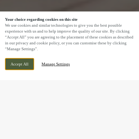
Your choice regarding cookies on this site
SCROLL
We use cookies and similar technologies to give you the best possible
experience with us and to help improve the quality of our site. By clicking
“Accept All” you are agreeing to the placement of these cookies as described
in our privacy and cookie policy, or you can customise these by clicking
“Manage Settings”.
8 SEAVIEW TERRACE, ABERDOVEY,
CURRENTLY CLOSED
Accept All
Manage Settings
GWYNEDD, LL35 0EF
WE OPEN AT
7AM
BOOK NOW