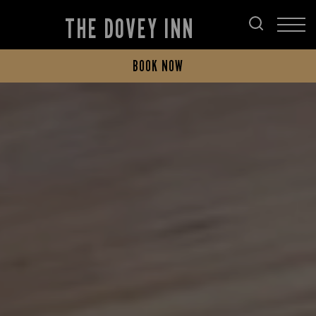
THE DOVEY INN
BOOK NOW