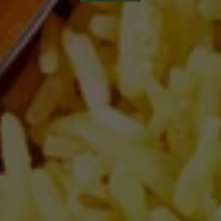
Fat (g)
Fat (g)
Fat (g)
Fat (g)
13.7
20.4
17.2
8.2
Fat (g)
Carb (g)
Fat (g)
Carb (g)
Carb (g)
Carb (g)
Fat (g)
Carb (g)
Fat (g)
Fat (g)
Fat (g)
Fat (g)
Fat (g)
Fat (g)
Fat (g)
Fat (g)
Fat (g)
of which Sugars (g)
of which Sugars (g)
Fat (g)
123.0
104.0
173.6
119.4
26.8
32.4
65.6
93.5
22.6
42.0
61.0
71.6
77.5
35.0
40.9
51.4
57.5
25.0
22.0
27.7
Fat (g)
of which Sugars (g)
Fat (g)
Fat (g)
Fat (g)
Fat (g)
of which Sugars (g)
Sat Fat (g)
Fat (g)
of which Sugars (g)
Fat (g)
Fat (g)
Fat (g)
Sat Fat (g)
Sat Fat (g)
Sat Fat (g)
of which Sugars (g)
Sat Fat (g)
Sat Fat (g)
Fat (g)
Fat (g)
Fat (g)
Fat (g)
Fat (g)
Fat (g)
Fat (g)
of which Sugars (g)
Fat (g)
Sat Fat (g)
of which Sugars (g)
of which Sugars (g)
39.0
10.7
62.7
78.0
21.3
34.5
25.4
13.2
65.7
18.5
26.8
24.6
17.0
16.3
19.3
34.0
25.5
50.4
48.0
30.0
24.1
47.4
26.2
13.0
47.4
59.8
8.4
7.4
4.0
0.6
9.2
Fat (g)
Fat (g)
Sat Fat (g)
Sat Fat (g)
Sat Fat (g)
Sat Fat (g)
Sat Fat (g)
Fat (g)
Fat (g)
Fat (g)
Fat (g)
Fat (g)
Sat Fat (g)
Sat Fat (g)
Sat Fat (g)
Sat Fat (g)
Sat Fat (g)
Sat Fat (g)
Sat Fat (g)
Sat Fat (g)
Sat Fat (g)
Sat Fat (g)
Fat (g)
Fat (g)
41.6
39.2
29.0
29.0
41.6
9.5
9.6
3.2
3.1
4.4
1.4
1.8
9.5
9.6
4.4
3.6
3.8
4.7
2.8
7.0
4.9
2.0
2.7
3.1
Carb (g)
Carb (g)
Fat (g)
Fat (g)
Fat (g)
Carb (g)
Carb (g)
Fat (g)
Fat (g)
Fat (g)
Fat (g)
107.7
133.9
49.2
29.0
38.4
44.5
58.1
74.6
61.6
32.3
26.9
Fat (g)
Fat (g)
Fat (g)
Fat (g)
Sat Fat (g)
Fat (g)
Sat Fat (g)
Fat (g)
Sat Fat (g)
Sat Fat (g)
Sat Fat (g)
Sat Fat (g)
Fat (g)
Fat (g)
Sat Fat (g)
Sat Fat (g)
Sat Fat (g)
Fat (g)
Fat (g)
Fat (g)
Fat (g)
Fat (g)
Fat (g)
Fat (g)
Fat (g)
Fat (g)
Sat Fat (g)
Fat (g)
Fat (g)
114.7
162.8
39.5
21.5
69.5
61.5
34.6
36.9
21.6
13.9
25.2
46.6
33.6
61.5
48.5
33.7
25.9
34.9
29.4
19.4
34.8
33.7
3.1
2.3
3.1
2.6
1.4
3.3
8.5
Fat (g)
Fat (g)
Sat Fat (g)
Fat (g)
Sat Fat (g)
Sat Fat (g)
Salt (g)
Salt (g)
Fat (g)
Sat Fat (g)
Sat Fat (g)
Sat Fat (g)
Sat Fat (g)
Sat Fat (g)
Salt (g)
Salt (g)
Salt (g)
Salt (g)
Sat Fat (g)
Salt (g)
Sat Fat (g)
Salt (g)
Sat Fat (g)
Sat Fat (g)
Sat Fat (g)
Fat (g)
Fat (g)
Sat Fat (g)
32.5
41.8
83.5
19.6
19.5
38.8
31.4
12.0
12.0
20.0
23.0
10.4
16.0
11.6
5.7
0.9
1.4
0.5
0.7
7.6
0.5
0.0
0.3
5.7
4.1
6.9
5.9
5.2
Sat Fat (g)
Sat Fat (g)
Sat Fat (g)
Sat Fat (g)
3.9
8.3
6.8
3.2
Sat Fat (g)
of which Sugars (g)
Sat Fat (g)
of which Sugars (g)
of which Sugars (g)
of which Sugars (g)
Sat Fat (g)
of which Sugars (g)
Sat Fat (g)
Sat Fat (g)
Sat Fat (g)
Sat Fat (g)
Sat Fat (g)
Sat Fat (g)
Sat Fat (g)
Sat Fat (g)
Sat Fat (g)
Fat (g)
Fat (g)
Sat Fat (g)
24.1
20.7
14.1
18.8
11.8
19.0
41.9
21.9
24.9
12.1
15.1
14.8
17.6
65.0
52.0
5.4
7.4
9.9
6.1
8.9
Sat Fat (g)
Fat (g)
Sat Fat (g)
Sat Fat (g)
Sat Fat (g)
Sat Fat (g)
Fat (g)
Salt (g)
Sat Fat (g)
Fat (g)
Sat Fat (g)
Sat Fat (g)
Sat Fat (g)
Salt (g)
Salt (g)
Salt (g)
Fat (g)
Salt (g)
Salt (g)
Sat Fat (g)
Sat Fat (g)
Sat Fat (g)
Sat Fat (g)
Sat Fat (g)
Sat Fat (g)
Sat Fat (g)
Fat (g)
Sat Fat (g)
Salt (g)
Fat (g)
Fat (g)
122.4
11.6
39.2
21.6
23.3
78.4
16.7
39.2
23.4
11.0
23.7
23.7
32.0
0.6
1.8
5.4
0.3
0.1
5.5
4.5
4.3
3.2
3.2
7.4
9.4
9.3
9.3
4.9
0.6
7.7
0.2
Sat Fat (g)
Sat Fat (g)
Salt (g)
Salt (g)
Salt (g)
Salt (g)
Salt (g)
Sat Fat (g)
Sat Fat (g)
Sat Fat (g)
Sat Fat (g)
Sat Fat (g)
Salt (g)
Salt (g)
Salt (g)
Salt (g)
Salt (g)
Salt (g)
Salt (g)
Salt (g)
Salt (g)
Salt (g)
Sat Fat (g)
Sat Fat (g)
18.1
18.0
24.2
4.3
2.4
1.2
0.4
1.3
0.2
0.4
4.3
2.4
6.4
1.3
0.7
0.6
0.1
0.1
0.1
0.1
0.1
0.1
0.0
6.4
of which Sugars (g)
of which Sugars (g)
Sat Fat (g)
Sat Fat (g)
Sat Fat (g)
of which Sugars (g)
of which Sugars (g)
Sat Fat (g)
Sat Fat (g)
Sat Fat (g)
Sat Fat (g)
13.7
15.6
12.1
15.0
23.2
20.2
19.3
16.6
4.8
7.0
6.8
Sat Fat (g)
Sat Fat (g)
Sat Fat (g)
Sat Fat (g)
Salt (g)
Sat Fat (g)
Salt (g)
Sat Fat (g)
Salt (g)
Salt (g)
Salt (g)
Salt (g)
Sat Fat (g)
Sat Fat (g)
Salt (g)
Salt (g)
Salt (g)
Sat Fat (g)
Sat Fat (g)
Sat Fat (g)
Sat Fat (g)
Sat Fat (g)
Sat Fat (g)
Sat Fat (g)
Sat Fat (g)
Sat Fat (g)
Salt (g)
Sat Fat (g)
Sat Fat (g)
14.1
15.4
13.0
13.5
12.7
29.1
53.9
13.8
11.1
17.9
15.2
10.6
10.5
11.9
11.3
5.2
0.7
8.0
0.6
0.7
0.9
2.5
7.3
2.4
0.4
4.3
2.2
7.7
7.0
Sat Fat (g)
Sat Fat (g)
Salt (g)
Sat Fat (g)
Salt (g)
Salt (g)
Sat Fat (g)
Salt (g)
Salt (g)
Salt (g)
Salt (g)
Salt (g)
Salt (g)
Salt (g)
Salt (g)
Salt (g)
Salt (g)
Sat Fat (g)
Sat Fat (g)
Salt (g)
11.0
11.9
23.8
10.9
1.7
8.4
8.0
5.0
3.9
3.6
4.2
4.2
0.5
1.7
2.3
4.4
1.2
6.4
5.1
0.3
Salt (g)
Salt (g)
Salt (g)
Salt (g)
0.7
1.1
0.6
0.3
Salt (g)
Fat (g)
Salt (g)
Fat (g)
Fat (g)
Fat (g)
Salt (g)
Fat (g)
Salt (g)
Salt (g)
Salt (g)
Salt (g)
Salt (g)
Salt (g)
Salt (g)
Salt (g)
Salt (g)
Sat Fat (g)
Sat Fat (g)
Salt (g)
12.9
68.5
27.9
25.2
36.3
20.6
18.0
1.7
4.2
2.4
3.6
3.9
9.7
4.2
4.3
1.7
1.7
3.0
3.9
1.5
Salt (g)
Sat Fat (g)
Salt (g)
Salt (g)
Salt (g)
Salt (g)
Sat Fat (g)
Salt (g)
Sat Fat (g)
Salt (g)
Salt (g)
Salt (g)
Sat Fat (g)
Salt (g)
Salt (g)
Salt (g)
Salt (g)
Salt (g)
Salt (g)
Salt (g)
Sat Fat (g)
Salt (g)
Sat Fat (g)
Sat Fat (g)
11.7
23.3
20.4
36.1
2.2
5.8
1.8
1.4
4.3
2.3
2.6
1.6
0.3
2.7
2.9
2.4
2.5
3.0
3.2
1.9
3.6
2.5
3.6
7.5
Salt (g)
Salt (g)
Salt (g)
Salt (g)
Salt (g)
Salt (g)
Salt (g)
Salt (g)
Salt (g)
1.7
1.7
2.6
2.6
1.7
1.7
0.5
0.5
0.7
Fat (g)
Fat (g)
Salt (g)
Salt (g)
Salt (g)
Fat (g)
Fat (g)
Salt (g)
Salt (g)
Salt (g)
Salt (g)
80.7
20.9
45.6
32.6
2.7
2.2
3.1
5.0
4.2
3.7
2.8
Salt (g)
Salt (g)
Salt (g)
Salt (g)
Salt (g)
Salt (g)
Salt (g)
Salt (g)
Salt (g)
Salt (g)
Salt (g)
Salt (g)
Salt (g)
Salt (g)
Salt (g)
Salt (g)
Salt (g)
Salt (g)
Salt (g)
1.3
2.4
4.2
3.2
5.9
3.1
6.5
7.1
3.0
2.2
4.1
3.3
3.3
2.6
4.7
3.0
2.2
2.1
1.7
Salt (g)
Salt (g)
Salt (g)
Salt (g)
Salt (g)
Salt (g)
1.9
3.1
6.2
3.8
0.6
0.4
Sat Fat (g)
Sat Fat (g)
Sat Fat (g)
Sat Fat (g)
Sat Fat (g)
Salt (g)
Salt (g)
10.6
1.9
6.2
4.2
2.1
4.7
3.9
Salt (g)
Salt (g)
Salt (g)
Salt (g)
Salt (g)
Salt (g)
Salt (g)
2.2
4.4
3.6
6.0
0.5
0.5
0.4
Sat Fat (g)
Sat Fat (g)
Sat Fat (g)
Sat Fat (g)
18.2
15.9
13.2
5.1
Salt (g)
Salt (g)
Salt (g)
Salt (g)
Salt (g)
1.1
5.5
3.5
3.1
3.4
Salt (g)
Salt (g)
Salt (g)
Salt (g)
6.0
1.7
3.4
2.5