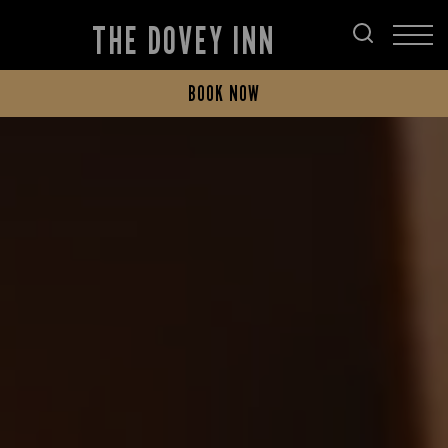
THE DOVEY INN
BOOK NOW