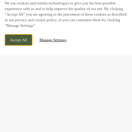
SCROLL
We use cookies and similar technologies to give you the best possible
experience with us and to help improve the quality of our site. By clicking
“Accept All” you are agreeing to the placement of these cookies as described
in our privacy and cookie policy, or you can customise these by clicking
“Manage Settings”.
8 SEAVIEW TERRACE, ABERDOVEY,
WE ARE OPEN!
Accept All
Manage Settings
GWYNEDD, LL35 0EF
TODAY UNTIL
11PM
BOOK NOW