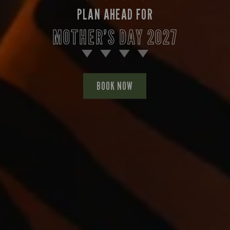
PLAN AHEAD FOR
MOTHER’S DAY 2027
BOOK NOW