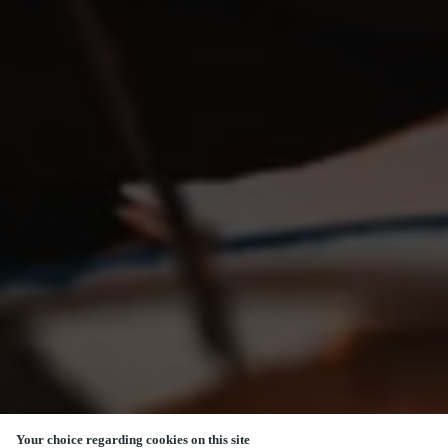
Your choice regarding cookies on this site