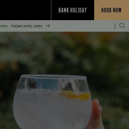
BANK HOLIDAY
BOOK NOW
PEN!
TODAY UNTIL
11PM