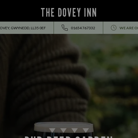
THE DOVEY INN
DOVEY, GWYNEDD, LL35 0EF
01654 767332
WE ARE O