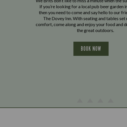
We Brits don’t like to miss a minute when the sun
if you’re looking for a local pub beer garden 
then you need to come and say hello to our fri
The Dovey Inn. With seating and tables set 
comfort, come along and enjoy your food and dr
the great outdoors.
BOOK NOW