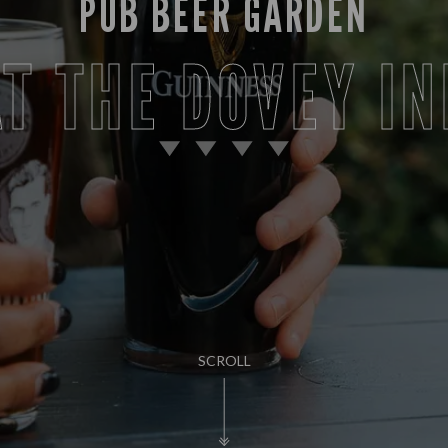
PUB BEER GARDEN
AT THE DOVEY IN
SCROLL