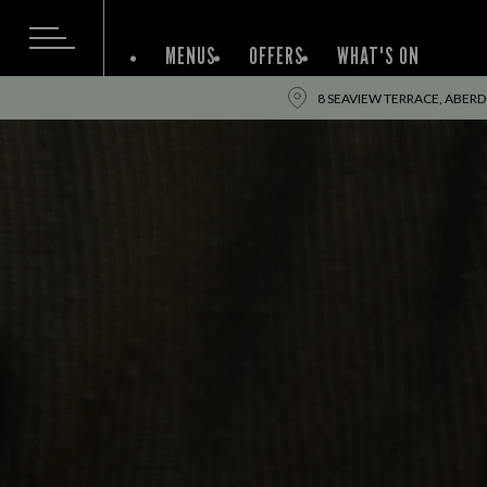
MENUS
OFFERS
WHAT'S ON
8 SEAVIEW TERRACE, ABER