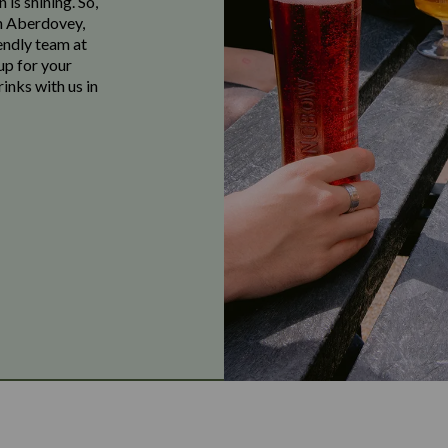
 is shining. So,
in Aberdovey,
endly team at
up for your
inks with us in