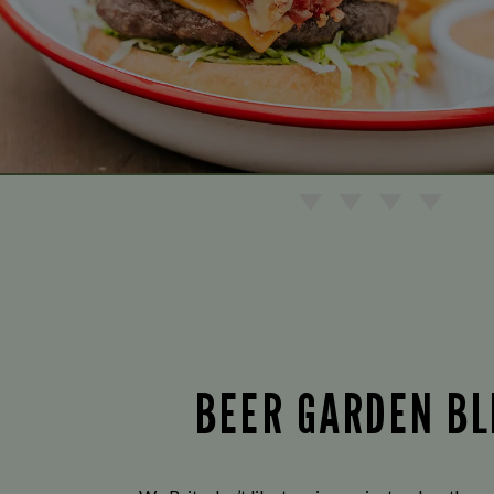
BEER GARDEN BL