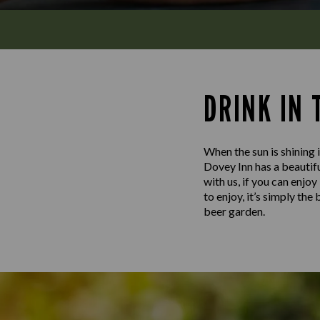
DRINK IN
When the sun is shining i
Dovey Inn has a beautifu
with us, if you can enjo
to enjoy, it’s simply th
beer garden.