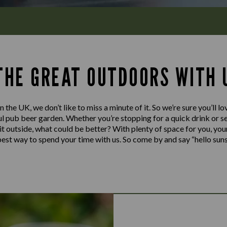
 THE GREAT OUTDOORS WITH 
n the UK, we don’t like to miss a minute of it. So we’re sure you’ll 
l pub beer garden. Whether you’re stopping for a quick drink or set
y it outside, what could be better? With plenty of space for you, you
e best way to spend your time with us. So come by and say “hello sun