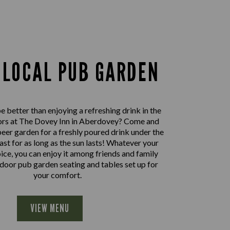
 LOCAL PUB GARDEN
 better than enjoying a refreshing drink in the
ors at The Dovey Inn in Aberdovey? Come and
beer garden for a freshly poured drink under the
east for as long as the sun lasts! Whatever your
oice, you can enjoy it among friends and family
door pub garden seating and tables set up for
your comfort.
VIEW MENU