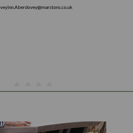
veyInn.Aberdovey@marstons.co.uk