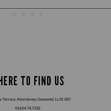
HERE TO FIND US
w Terrace, Aberdovey, Gwynedd, LL35 0EF
01654 767332