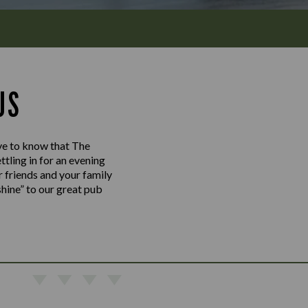
US
love to know that The
tling in for an evening
r friends and your family
shine” to our great pub