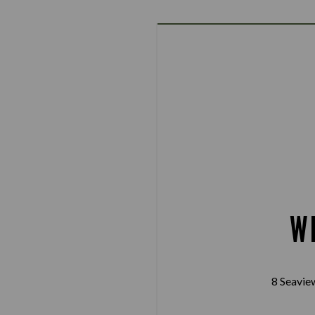
W
8 Seavie