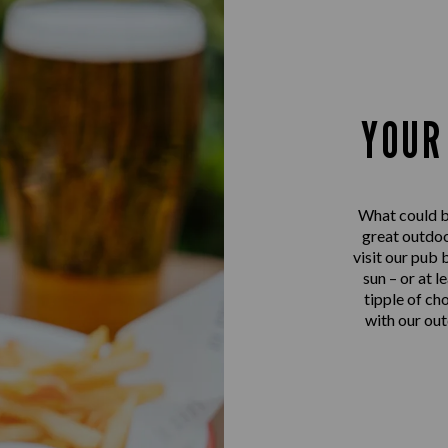
YOUR
What could be
great outdo
visit our pub 
sun – or at l
tipple of ch
with our out